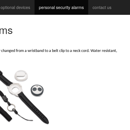
optional devices
personal security alarms
contact us
rms
 changed from a wristband to a belt clip to a neck cord. Water resistant,