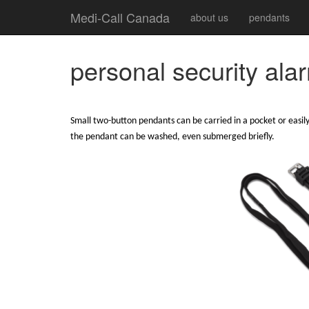
Medi-Call Canada
about us
pendants
personal security ala
Small two-button pendants can be carried in a pocket or easily
the pendant can be washed, even submerged briefly.