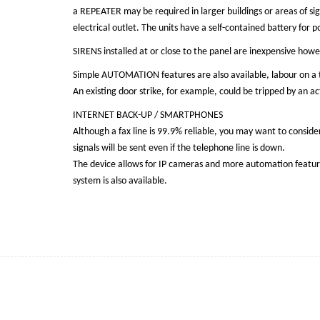
a REPEATER may be required in larger buildings or areas of sig
electrical outlet. The units have a self-contained battery fo
SIRENS installed at or close to the panel are inexpensive howe
Simple AUTOMATION features are also available, labour on a 
An existing door strike, for example, could be tripped by an 
INTERNET BACK-UP / SMARTPHONES
Although a fax line is 99.9% reliable, you may want to conside
signals will be sent even if the telephone line is down.
The device allows for IP cameras and more automation features
system is also available.