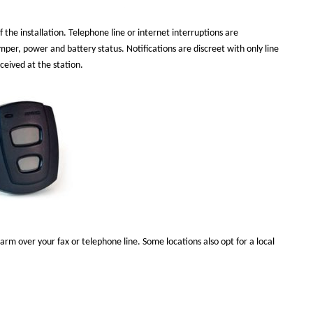
 the installation. Telephone line or internet interruptions are
per, power and battery status. Notifications are discreet with only line
eceived at the station.
larm over your fax or telephone line. Some locations also opt for a local