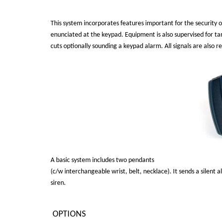
This system incorporates features important for the security of
enunciated at the keypad. Equipment is also supervised for tam
cuts optionally sounding a keypad alarm. All signals are also r
A basic system includes two pendants
(c/w interchangeable wrist, belt, necklace). It sends a silent a
siren.
OPTIONS