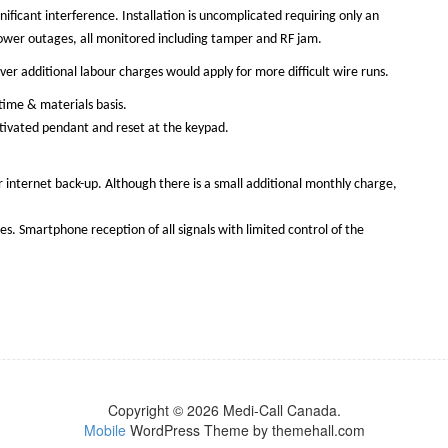
nificant interference. Installation is uncomplicated requiring only an
r power outages, all monitored including tamper and RF jam.
ver additional labour charges would apply for more difficult wire runs.
time & materials basis.
activated pendant and reset at the keypad.
r internet back-up. Although there is a small additional monthly charge,
. Smartphone reception of all signals with limited control of the
Copyright © 2026 Medi-Call Canada.
Mobile
WordPress Theme by themehall.com